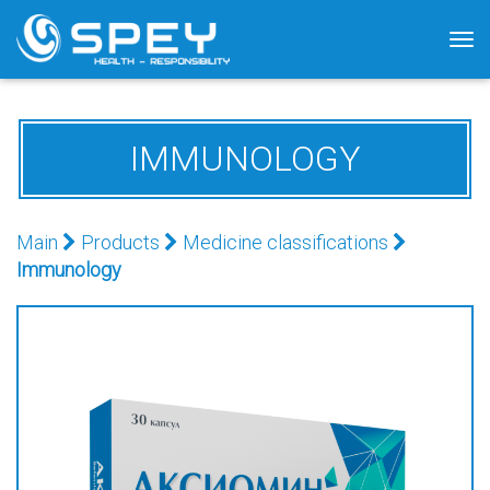
Tog
nav
IMMUNOLOGY
Main
Products
Medicine classifications
Immunology