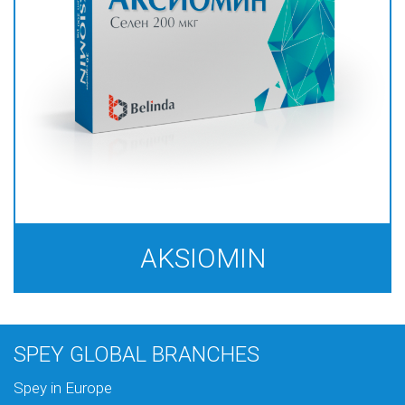
AKSIOMIN
SPEY GLOBAL BRANCHES
Spey in Europe