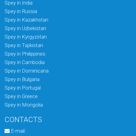
Spey in India
Spey in Russia
Spey in Kazakhstan
Spey in Uzbekistan
Spey in Kyrgyzstan
Spey in Tajikistan
Spey in Philippines
Spey in Cambodia
Spey in Dominicana
Spey in Bulgaria
Spey in Portugal
Spey in Greece
Spey in Mongolia
CONTACTS
E-mail: