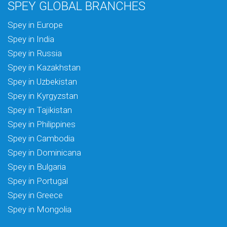
SPEY GLOBAL BRANCHES
Spey in Europe
Spey in India
Spey in Russia
Spey in Kazakhstan
Spey in Uzbekistan
Spey in Kyrgyzstan
Spey in Tajikistan
Spey in Philippines
Spey in Cambodia
Spey in Dominicana
Spey in Bulgaria
Spey in Portugal
Spey in Greece
Spey in Mongolia