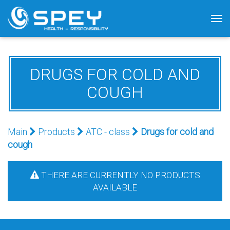
Tog
nav
DRUGS FOR COLD AND
COUGH
Main
Products
АТС - class
Drugs for cold and
cough
THERE ARE CURRENTLY NO PRODUCTS
AVAILABLE