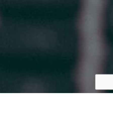
CONTACT US