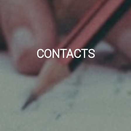
CONTACTS