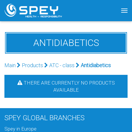
Tog
nav
ANTIDIABETICS
Main
Products
АТС - class
Antidiabetics
THERE ARE CURRENTLY NO PRODUCTS
AVAILABLE
SPEY GLOBAL BRANCHES
Spey in Europe