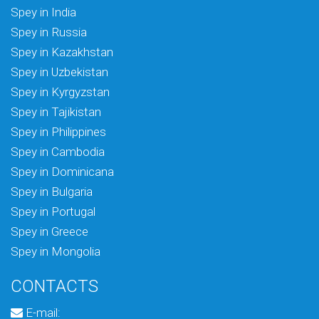
Spey in India
Spey in Russia
Spey in Kazakhstan
Spey in Uzbekistan
Spey in Kyrgyzstan
Spey in Tajikistan
Spey in Philippines
Spey in Cambodia
Spey in Dominicana
Spey in Bulgaria
Spey in Portugal
Spey in Greece
Spey in Mongolia
CONTACTS
E-mail: