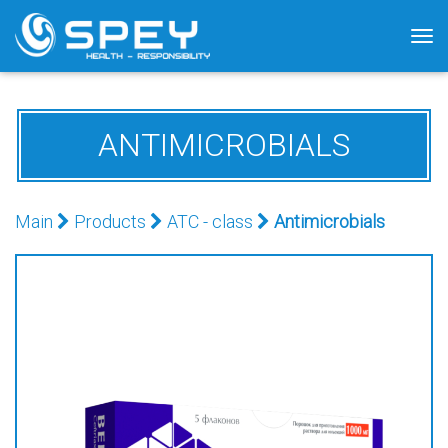
Tog
nav
ANTIMICROBIALS
Main
Products
АТС - class
Antimicrobials