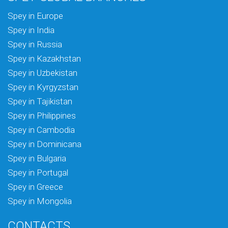
Spey in Europe
Spey in India
Spey in Russia
Spey in Kazakhstan
Spey in Uzbekistan
Spey in Kyrgyzstan
Spey in Tajikistan
Spey in Philippines
Spey in Cambodia
Spey in Dominicana
Spey in Bulgaria
Spey in Portugal
Spey in Greece
Spey in Mongolia
CONTACTS