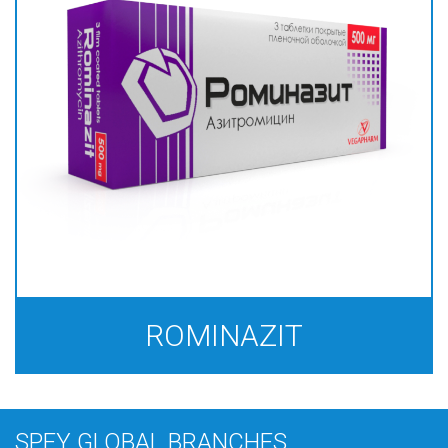
ROMINAZIT
SPEY GLOBAL BRANCHES