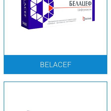
BELACEF