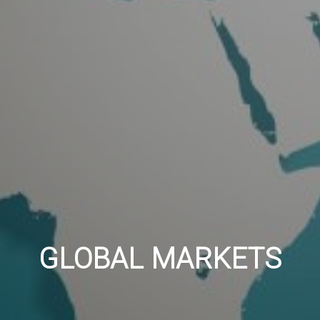
GLOBAL MARKETS