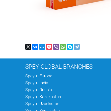
SPEY GLOBAL BRANCHES
Spey in Europe
Spey in India
Spey in Russia
Spey in Kazakhstan
Spey in Uzbekistan
Spey in Kyrgyzstan