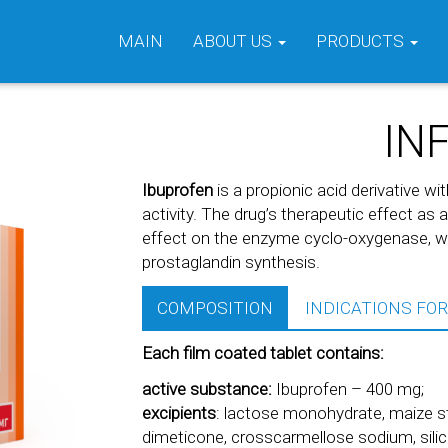
MAIN
ABOUT US
PRODUCTS
IN
Ibuprofen
is a propionic acid derivative wi
activity. The drug’s therapeutic effect as 
effect on the enzyme cyclo-oxygenase, whi
prostaglandin synthesis.
COMPOSITION
INDICATIONS FOR
Each film coated tablet contains:
active substance:
Ibuprofen – 400 mg;
excipients
: lactose monohydrate, maize sta
dimeticone, crosscarmellose sodium, silica