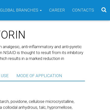
GLOBAL BRANCHES
CAREER
CONTACTS
FORIN
th analgesic, anti-inflammatory and anti-pyretic
an NSAID is thought to result from its inhibitory
ch results in a marked reduction in
 USE
MODE OF APPLICATION
rch, povidone, cellulose microcrystalline,
 colloidal anhydrous, talc, hypromellose,