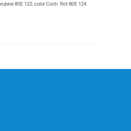
orubine 85E 122, color Coch. Rot 80E 124.