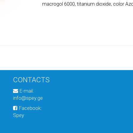
macrogol 6000, titanium dioxide, color Az
CONTACTS
E-mail:
info@spey.ge
Facebook:
Spey