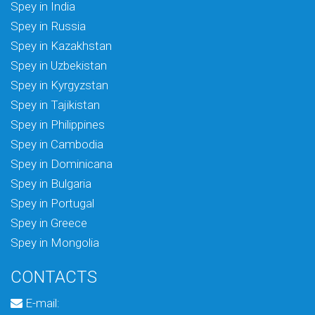
Spey in India
Spey in Russia
Spey in Kazakhstan
Spey in Uzbekistan
Spey in Kyrgyzstan
Spey in Tajikistan
Spey in Philippines
Spey in Cambodia
Spey in Dominicana
Spey in Bulgaria
Spey in Portugal
Spey in Greece
Spey in Mongolia
CONTACTS
E-mail: