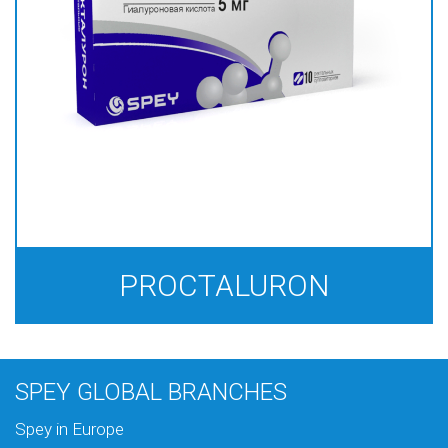
PROCTALURON
SPEY GLOBAL BRANCHES
Spey in Europe