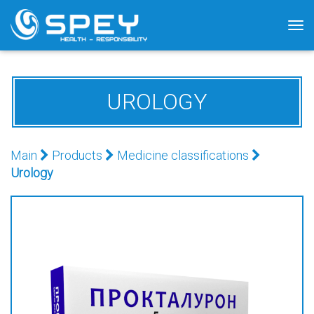
Tog
nav
UROLOGY
Main
Products
Medicine classifications
Urology