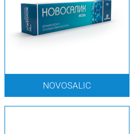
NOVOSALIС