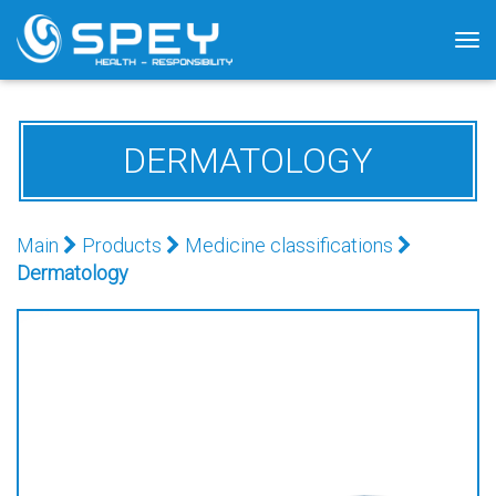
Tog
nav
DERMATOLOGY
Main
Products
Medicine classifications
Dermatology