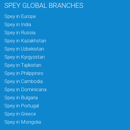
SPEY GLOBAL BRANCHES
Spey in Europe
Spey in India
Spey in Russia
Spey in Kazakhstan
Spey in Uzbekistan
Spey in Kyrgyzstan
Spey in Tajikistan
Spey in Philippines
Spey in Cambodia
Spey in Dominicana
Spey in Bulgaria
Spey in Portugal
Spey in Greece
Spey in Mongolia