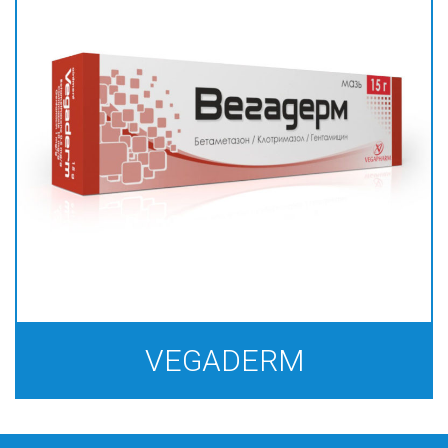
VEGADERM